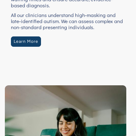
based diagnosis.
All our clinicians understand high‑masking and
late‑identified autism. We can assess complex and
non-standard presenting individuals.
Learn More