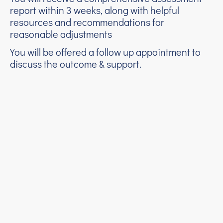
report within 3 weeks, along with helpful
resources and recommendations for
reasonable adjustments
You will be offered a follow up appointment to
discuss the outcome & support.