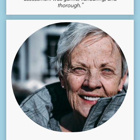
thorough.”