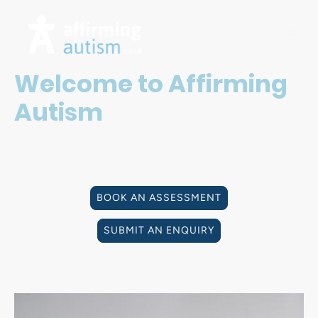
Welcome to Affirming
Autism
Affirming Autism is a UK provider of Private Autism
Diagnostic Assessments for adults and individuals
aged 16 and over.
BOOK AN ASSESSMENT
SUBMIT AN ENQUIRY