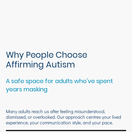
Why People Choose
Affirming Autism
A safe space for adults who’ve spent
years masking
Many adults reach us after feeling misunderstood,
dismissed, or overlooked. Our approach centres your lived
experience, your communication style, and your pace.