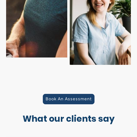
Book An Assessment
What our clients say