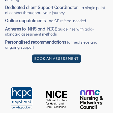
Dedicated client Support Coordinator
– a single point
of contact throughout your journey
Online appointments
-
no GP referral needed
Adheres to NHS and NICE
guidelines with gold-
standard assessment methods
Personalised recommendations
for next steps and
ongoing support
BOOK AN ASSESSMENT