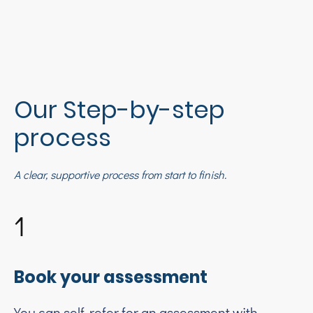
Our Step-by-step
process
A clear, supportive process from start to finish.
1
Book your assessment
You can self-refer for an assessment with