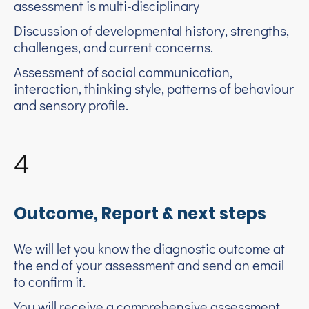
assessment is multi-disciplinary
Discussion of developmental history, strengths,
challenges, and current concerns.
Assessment of social communication,
interaction, thinking style, patterns of behaviour
and sensory profile.
4
Outcome, Report & next steps
We will let you know the diagnostic outcome at
the end of your assessment and send an email
to confirm it.
You will receive a comprehensive assessment