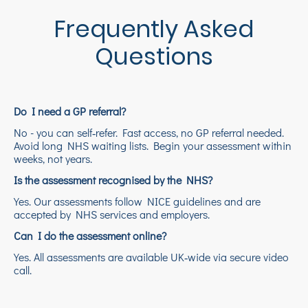
Frequently Asked
Questions
Do I need a GP referral?
No - you can self‑refer. Fast access, no GP referral needed.
Avoid long NHS waiting lists. Begin your assessment within
weeks, not years.
Is the assessment recognised by the NHS?
Yes. Our assessments follow NICE guidelines and are
accepted by NHS services and employers.
Can I do the assessment online?
Yes. All assessments are available UK‑wide via secure video
call.