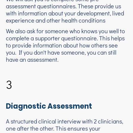
assessment questionnaires. These provide us
with information about your development, lived
experience and other health conditions
We also ask for someone who knows you well to
complete a supporter questionnaire. This helps
to provide information about how others see
you. If you don't have someone, you can still
have an assessment.
3
Diagnostic Assessment
A structured clinical interview with 2 clinicians,
one after the other. This ensures your