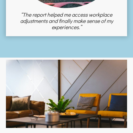
“The report helped me access workplace
adjustments and finally make sense of my
experiences.”