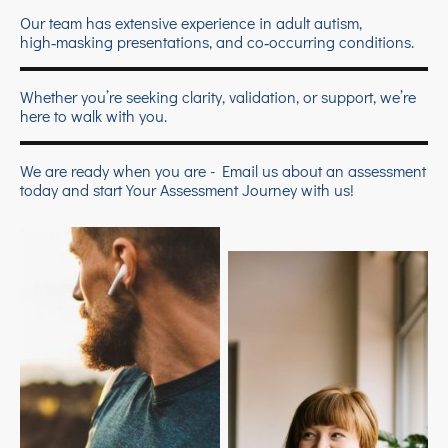
Our team has extensive experience in adult autism,
high‑masking presentations, and co‑occurring conditions.
Whether you’re seeking clarity, validation, or support, we’re
here to walk with you.
We are ready when you are - Email us about an assessment
today and start Your Assessment Journey with us!