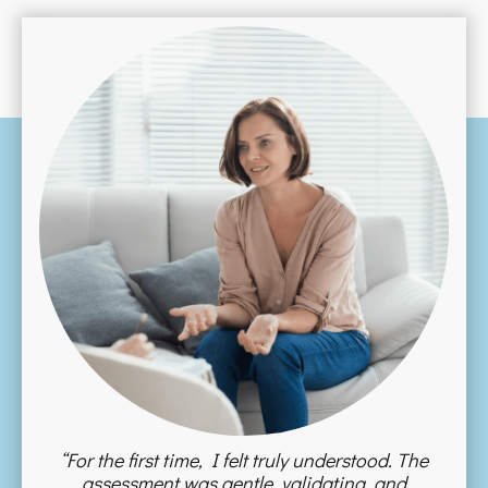
“For the first time, I felt truly understood. The
assessment was gentle, validating, and