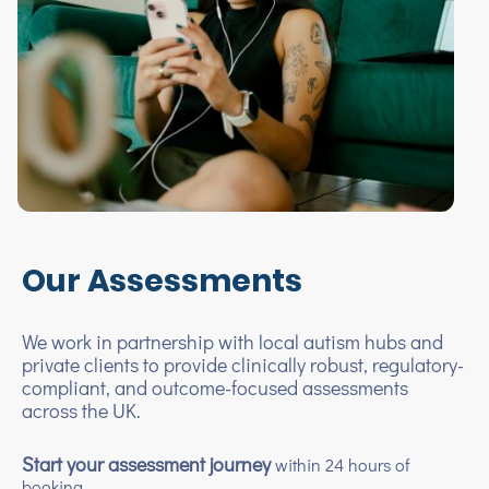
Our Assessments
We work in partnership with local autism hubs and
private clients to provide clinically robust, regulatory-
compliant, and outcome-focused assessments
across the UK.
Start your assessment journey
within 24 hours of
booking