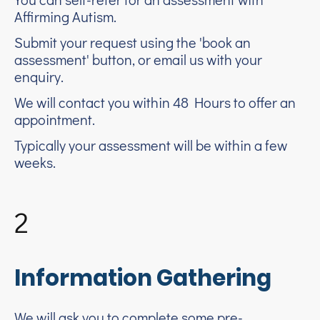
Affirming Autism.
Submit your request using the 'book an
assessment' button, or email us with your
enquiry.
We will contact you within 48 Hours to offer an
appointment.
Typically your assessment will be within a few
weeks.
2
Information Gathering
We will ask you to complete some pre-