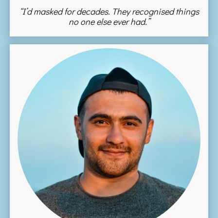
“I’d masked for decades. They recognised things
no one else ever had.”