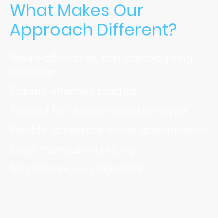
What Makes Our
Approach Different?
Neuro‑affirmative, non‑pathologising
language
Trauma‑informed practice
Respect for all communication styles
Flexible, accessible online appointments
Clear, transparent pricing
No pressure, no judgement