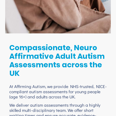
Compassionate, Neuro
Affirmative Adult Autism
Assessments across the
UK
At Affirming Autism, we provide NHS-trusted, NICE-
compliant autism assessments for young people
(age 16+) and adults across the UK.
We deliver autism assessments through a highly
skilled multi-disciplinary team. We offer short
waiting times and ensure accurate, evidence-