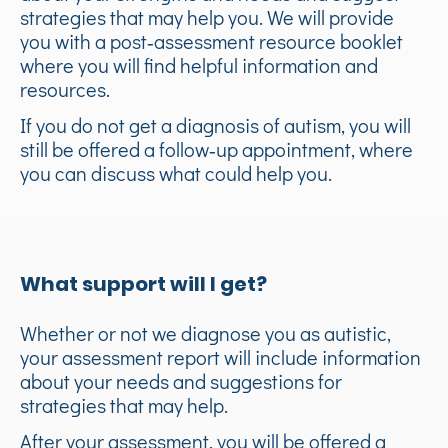
strategies that may help you. We will provide
you with a post‑assessment resource booklet
where you will find helpful information and
resources.
If you do not get a diagnosis of autism, you will
still be offered a follow‑up appointment, where
you can discuss what could help you.
What support will I get?
Whether or not we diagnose you as autistic,
your assessment report will include information
about your needs and suggestions for
strategies that may help.
After your assessment, you will be offered a