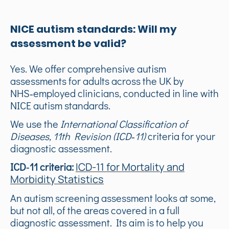
NICE autism standards: Will my
assessment be valid?
Yes. We offer comprehensive autism
assessments for adults across the UK by
NHS‑employed clinicians, conducted in line with
NICE autism standards.
We use the
International Classification of
Diseases, 11th Revision (ICD‑11)
criteria for your
diagnostic assessment.
ICD‑11 criteria:
ICD-11 for Mortality and
Morbidity Statistics
An autism screening assessment looks at some,
but not all, of the areas covered in a full
diagnostic assessment. Its aim is to help you