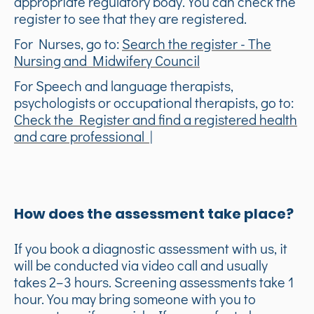
appropriate regulatory body. You can check the
register to see that they are registered.
For Nurses, go to:
Search the register - The
Nursing and Midwifery Council
For Speech and language therapists,
psychologists or occupational therapists, go to:
Check the Register and find a registered health
and care professional |
How does the assessment take place?
If you book a diagnostic assessment with us, it
will be conducted via video call and usually
takes 2–3 hours. Screening assessments take 1
hour. You may bring someone with you to