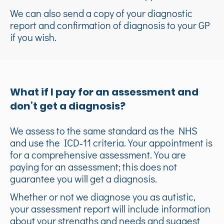
We can also send a copy of your diagnostic
report and confirmation of diagnosis to your GP
if you wish.
What if I pay for an assessment and
don’t get a diagnosis?
We assess to the same standard as the NHS
and use the ICD‑11 criteria. Your appointment is
for a comprehensive assessment. You are
paying for an assessment; this does not
guarantee you will get a diagnosis.
Whether or not we diagnose you as autistic,
your assessment report will include information
about your strengths and needs and suggest