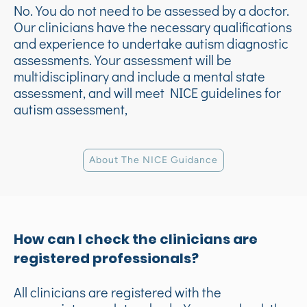
No. You do not need to be assessed by a doctor.
Our clinicians have the necessary qualifications
and experience to undertake autism diagnostic
assessments. Your assessment will be
multidisciplinary and include a mental state
assessment, and will meet NICE guidelines for
autism assessment,
About The NICE Guidance
How can I ch
eck the clinicians are
registered professionals?
All clinicians are registered with the