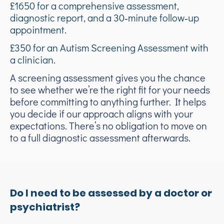
£1650 for a comprehensive assessment,
diagnostic report, and a 30‑minute follow‑up
appointment.
£350 for an Autism Screening Assessment with
a clinician.
A screening assessment gives you the chance
to see whether we’re the right fit for your needs
before committing to anything further. It helps
you decide if our approach aligns with your
expectations. There’s no obligation to move on
to a full diagnostic assessment afterwards.
Do I need to be assessed by a doctor or
psychiatrist?