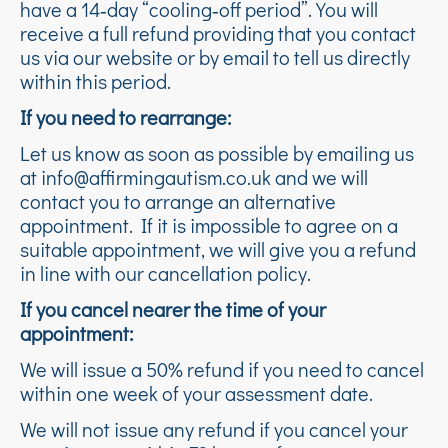
have a 14‑day “cooling‑off period”. You will
receive a full refund providing that you contact
us via our website or by email to tell us directly
within this period.
If you need to rearrange:
Let us know as soon as possible by emailing us
at info@affirmingautism.co.uk and we will
contact you to arrange an alternative
appointment. If it is impossible to agree on a
suitable appointment, we will give you a refund
in line with our cancellation policy.
If you cancel nearer the time of your
appointment:
We will issue a 50% refund if you need to cancel
within one week of your assessment date.
We will not issue any refund if you cancel your