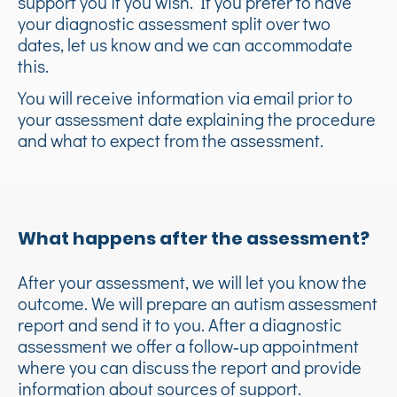
support you if you wish. If you prefer to have
your diagnostic assessment split over two
dates, let us know and we can accommodate
this.
You will receive information via email prior to
your assessment date explaining the procedure
and what to expect from the assessment.
What happens after the assessment?
After your assessment, we will let you know the
outcome. We will prepare an autism assessment
report and send it to you. After a diagnostic
assessment we offer a follow‑up appointment
where you can discuss the report and provide
information about sources of support.