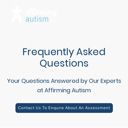
Frequently Asked
Questions
Your Questions Answered by Our Experts
at Affirming Autism
Contact Us To Enquire About An Assessment