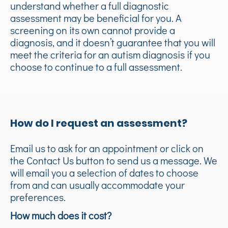
understand whether a full diagnostic
assessment may be beneficial for you. A
screening on its own cannot provide a
diagnosis, and it doesn’t guarantee that you will
meet the criteria for an autism diagnosis if you
choose to continue to a full assessment.
How do I request an assessment?
Email us to ask for an appointment or click on
the Contact Us button to send us a message. We
will email you a selection of dates to choose
from and can usually accommodate your
preferences.
How much does it cost?