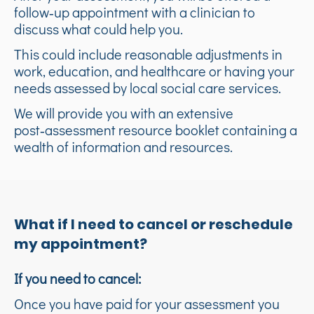
follow‑up appointment with a clinician to
discuss what could help you.
This could include reasonable adjustments in
work, education, and healthcare or having your
needs assessed by local social care services.
We will provide you with an extensive
post‑assessment resource booklet containing a
wealth of information and resources.
What if I need to cancel or reschedule
my appointment?
If you need to cancel:
Once you have paid for your assessment you