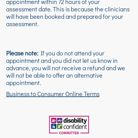
appointment within 72 hours of your
assessment date. This is because the clinicians
will have been booked and prepared for your
assessment.
Please note:
If you do not attend your
appointment and you did not let us know in
advance, you will not receive a refund and we
will not be able to offer an alternative
appointment.
Business to Consumer Online Terms