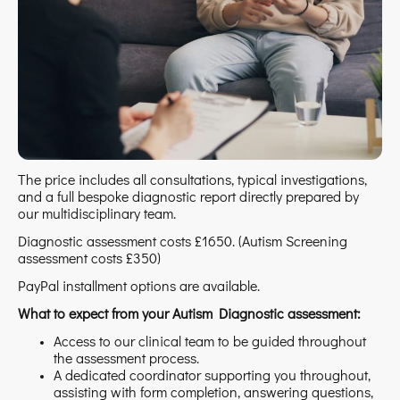
The price includes all consultations, typical investigations,
and a full bespoke diagnostic report directly prepared by
our multidisciplinary team.
Diagnostic assessment costs £1650. (Autism Screening
assessment costs £350)
PayPal installment options are available.
What to expect from your Autism Diagnostic assessment:
Access to our clinical team to be guided throughout
the assessment process.
A dedicated coordinator supporting you throughout,
assisting with form completion, answering questions,