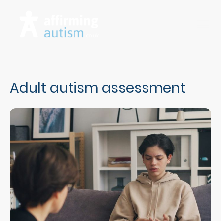
Adult autism assessment