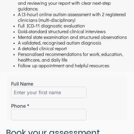
and reviewing your report with clear next-step
guidance.
A (3-hour) online autism assessment with 2 registered
clinicians (multi-disciplinary)
Full ICD‑11 diagnostic evaluation
Gold‑standard structured clinical interviews
Mental state examination and structured observations
A validated, recognised autism diagnosis
A detailed clinical report
Personalised recommendations for work, education,
healthcare, and daily life
Follow up appointment and helpful resources
Book your assessment