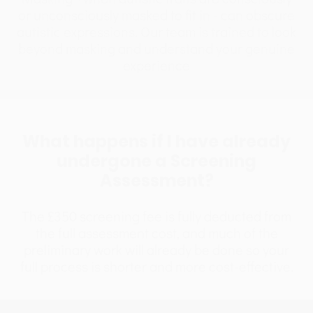
or unconsciously masked to fit in - can obscure
autistic expressions. Our team is trained to look
beyond masking and understand your genuine
experience
What happens if I have already
undergone a Screening
Assessment?
The £350 screening fee is fully deducted from
the full assessment cost, and much of the
preliminary work will already be done so your
full process is shorter and more cost-effective.