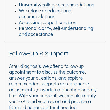
University/college accommodations
Workplace or educational
accommodations
Accessing support services
Personal clarity, self-understanding
and acceptance
Follow-up & Support
After diagnosis, we offer a follow-up
appointment to discuss the outcome,
answer your questions, and explore
recommended supports or reasonable
adjustments (at work, in education or daily
life). With your consent, we can also notify
your GP, send your report and provide a
formal diagnosis letter if needed
.