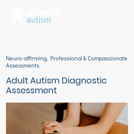
Neuro-affirming, Professional & Compassionate
Assessments
Adult Autism Diagnostic
Assessment