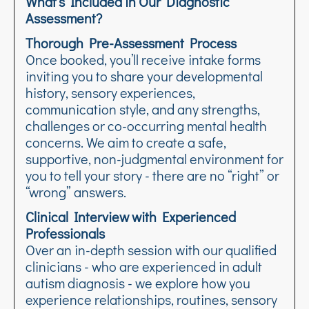
What’s Included in Our Diagnostic
Assessment?
Thorough Pre-Assessment Process
Once booked, you’ll receive intake forms
inviting you to share your developmental
history, sensory experiences,
communication style, and any strengths,
challenges or co-occurring mental health
concerns. We aim to create a safe,
supportive, non-judgmental environment for
you to tell your story - there are no “right” or
“wrong” answers.
Clinical Interview with Experienced
Professionals
Over an in-depth session with our qualified
clinicians - who are experienced in adult
autism diagnosis - we explore how you
experience relationships, routines, sensory