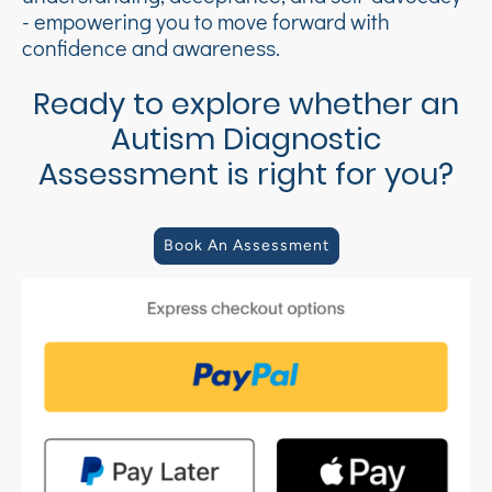
- empowering you to move forward with
confidence and awareness.
Ready to explore whether an
Autism Diagnostic
Assessment is right for you?
Book An Assessment