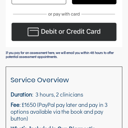
If you pay for an assessment here, we will email you within 48 hours to offer
potential assessment appointments.
Service Overview
Duration
: 3 hours, 2 clinicians
Fee
: £1650 (PayPal pay later and pay in 3
options available via the book and pay
button)