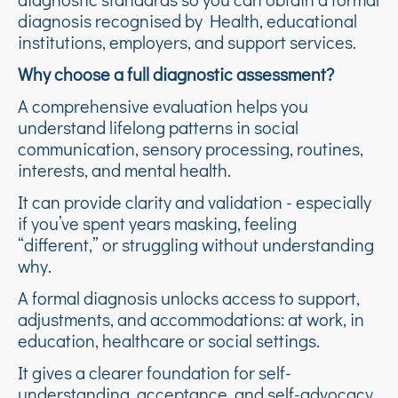
diagnosis recognised by Health, educational
institutions, employers, and support services.
Why choose a full diagnostic assessment?
A comprehensive evaluation helps you
understand lifelong patterns in social
communication, sensory processing, routines,
interests, and mental health.
It can provide clarity and validation - especially
if you’ve spent years masking, feeling
“different,” or struggling without understanding
why.
A formal diagnosis unlocks access to support,
adjustments, and accommodations: at work, in
education, healthcare or social settings.
It gives a clearer foundation for self-
understanding, acceptance, and self-advocacy