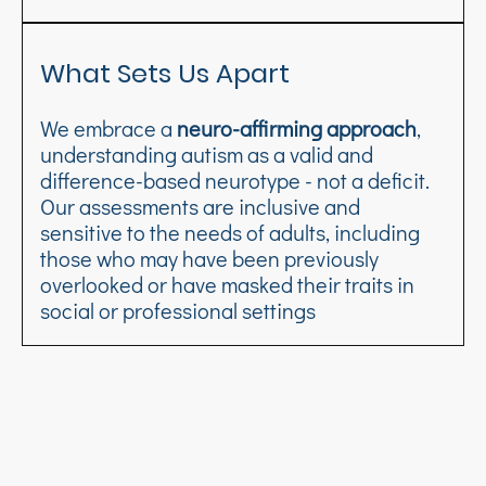
What Sets Us Apart
We embrace a
neuro-affirming approach
,
understanding autism as a valid and
difference-based neurotype - not a deficit.
Our assessments are inclusive and
sensitive to the needs of adults, including
those who may have been previously
overlooked or have masked their traits in
social or professional settings
Frequently asked questions