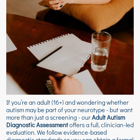
If you’re an adult (16+) and wondering whether
autism may be part of your neurotype - but want
more than just a screening - our
Adult Autism
Diagnostic Assessment
offers a full, clinician-led
evaluation. We follow evidence-based
diagnostic standards so you can obtain a formal