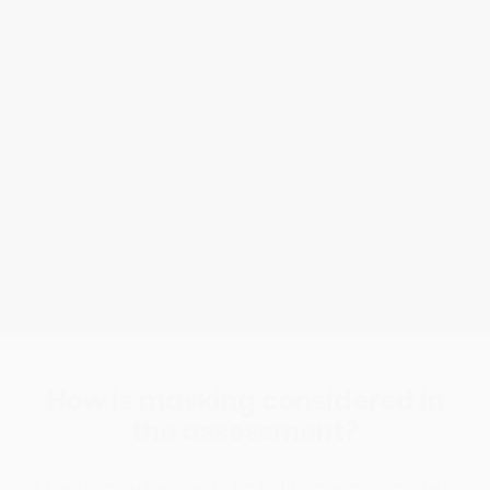
What is an Autism Diagnostic
Assessment?
A three-hour, neuro-affirmative session using
evidence-based structured clinical interviews
and clinician insight to help you to understand
patterns of behaviour in many aspects of your
life and help you gain clarity and understanding.
How is masking considered in
the assessment?
Masking - when autistic traits are consciously