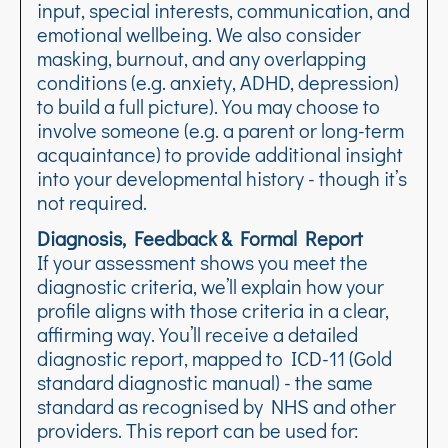
input, special interests, communication, and
emotional wellbeing. We also consider
masking, burnout, and any overlapping
conditions (e.g. anxiety, ADHD, depression)
to build a full picture). You may choose to
involve someone (e.g. a parent or long-term
acquaintance) to provide additional insight
into your developmental history - though it’s
not required.
Diagnosis, Feedback & Formal Report
If your assessment shows you meet the
diagnostic criteria, we’ll explain how your
profile aligns with those criteria in a clear,
affirming way. You’ll receive a detailed
diagnostic report, mapped to ICD-11 (Gold
standard diagnostic manual) - the same
standard as recognised by NHS and other
providers. This report can be used for: